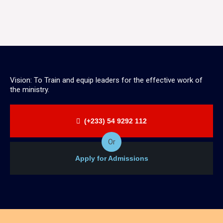
Vision: To Train and equip leaders for the effective work of
the ministry.
(+233) 54 9292 112
Or
Apply for Admissions