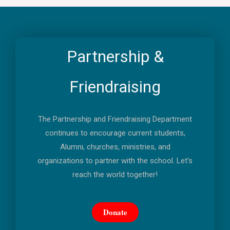
Partnership &
Friendraising
The Partnership and Friendraising Department
continues to encourage current students,
Alumni, churches, ministries, and
organizations to partner with the school. Let's
reach the world together!
Donate